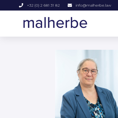
+32 (0) 2 681 31 82
info@malherbe.law