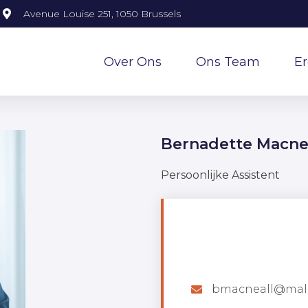
Avenue Louise 251, 1050 Brussels
Over Ons
Ons Team
E
Bernadette Macne
Persoonlijke Assistent
bmacneall@mal