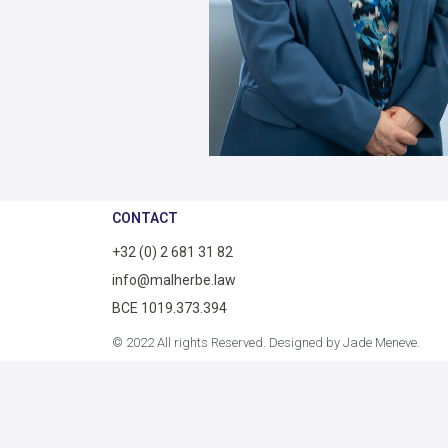
CONTACT
+32 (0) 2 681 31 82
info@malherbe.law
BCE 1019.373.394
© 2022 All rights Reserved. Designed by Jade Meneve.