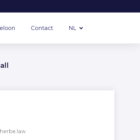
reloon
Contact
NL
all
herbe.law