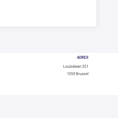
ADRES
Louizalaan 251
1050 Brussel