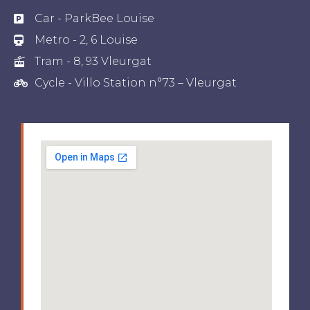
Car - ParkBee Louise
Metro - 2, 6 Louise
Tram - 8, 93 Vleurgat
Cycle - Villo Station n°73 – Vleurgat