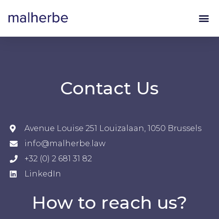
Contact Us
Avenue Louise 251 Louizalaan, 1050 Brussels
info@malherbe.law
+32 (0) 2 681 31 82
LinkedIn
How to reach us?